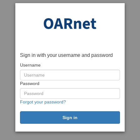
Sign in with your username and password
Username
Password
Forgot your password?