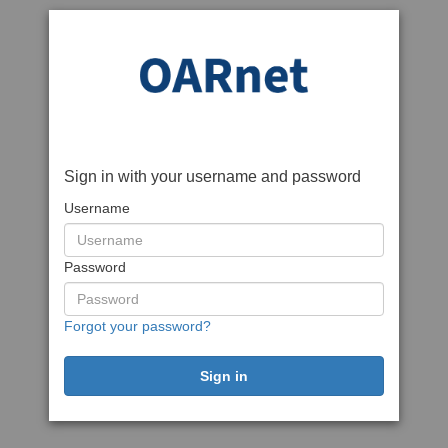
Sign in with your username and password
Username
Password
Forgot your password?