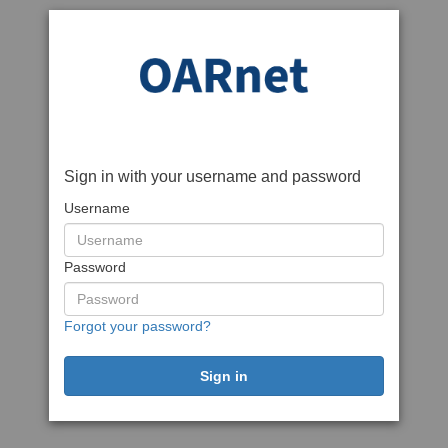
Sign in with your username and password
Username
Password
Forgot your password?