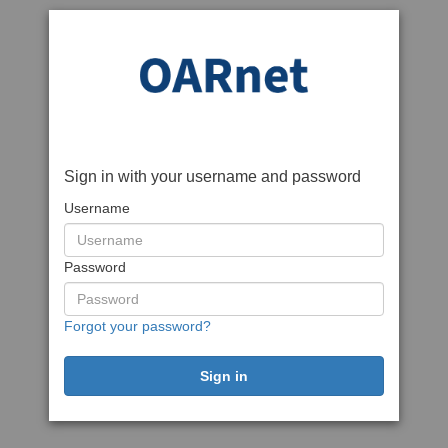
Sign in with your username and password
Username
Password
Forgot your password?