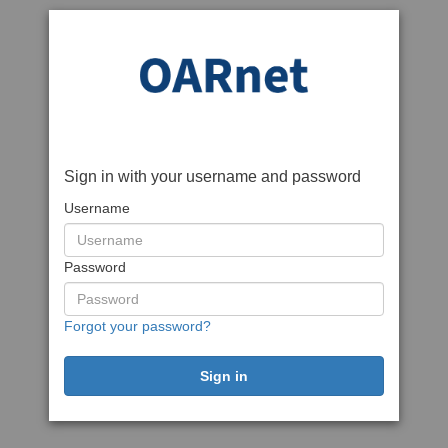
Sign in with your username and password
Username
Password
Forgot your password?