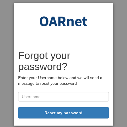
Forgot your
password?
Enter your Username below and we will send a
message to reset your password
Reset my password