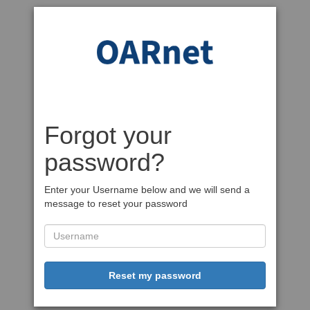
Forgot your
password?
Enter your Username below and we will send a
message to reset your password
Reset my password