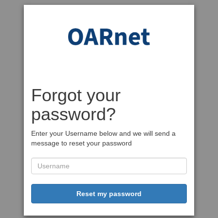
Forgot your
password?
Enter your Username below and we will send a
message to reset your password
Reset my password