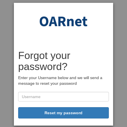
Forgot your
password?
Enter your Username below and we will send a
message to reset your password
Reset my password