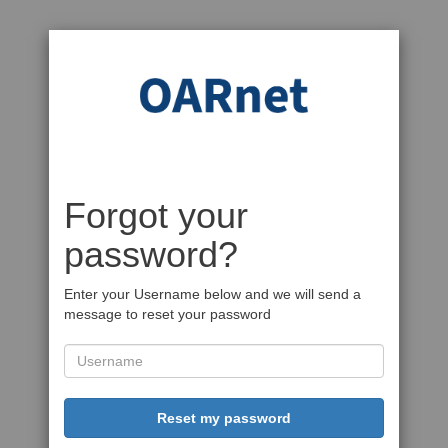
Forgot your
password?
Enter your Username below and we will send a
message to reset your password
Reset my password